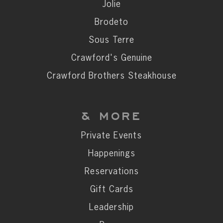
Private Events
Jolie
Happenings
Brodeto
Reservations
Sous Terre
Gift Cards
Crawford's Genuine
Leadership
Crawford Brothers Steakhouse
Press
Careers
& MORE
Contact
Private Events
Happenings
STAY CONNECTED
Reservations
SUBSCRIBE
Gift Cards
Leadership