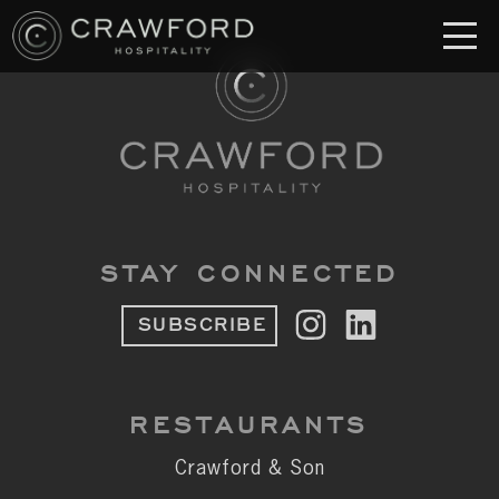
RESTAURANT
S
Crawford & Son
Jolie
Brodeto
STAY CONNECTED
Sous Terre
SUBSCRIBE
Crawford's Genuine
Crawford Brothers Steakhouse
RESTAURANTS
& MORE
Crawford & Son