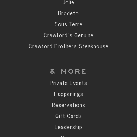
Private Events
Jolie
Happenings
Brodeto
Reservations
Sous Terre
Gift Cards
Crawford's Genuine
Leadership
Crawford Brothers Steakhouse
Press
Careers
& MORE
Contact
Private Events
Happenings
STAY CONNECTED
Reservations
SUBSCRIBE
Gift Cards
Leadership