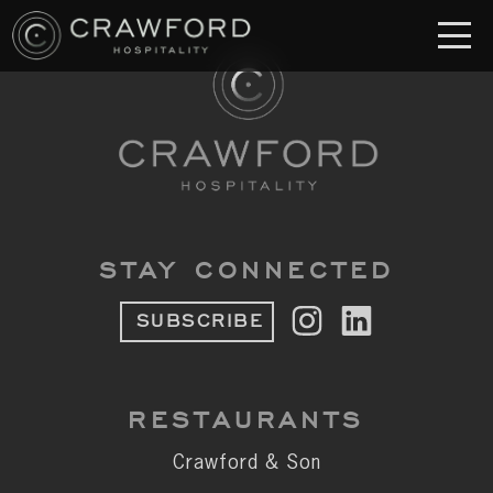
RESTAURANT
S
Crawford & Son
Jolie
Brodeto
STAY CONNECTED
Sous Terre
SUBSCRIBE
Crawford's Genuine
Crawford Brothers Steakhouse
RESTAURANTS
& MORE
Crawford & Son