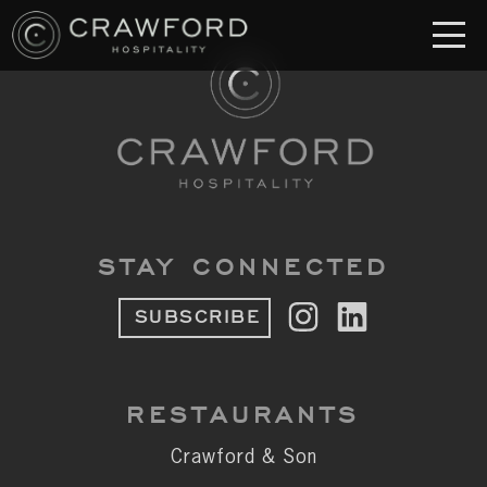
RESTAURANT
S
Crawford & Son
Jolie
Brodeto
STAY CONNECTED
Sous Terre
SUBSCRIBE
Crawford's Genuine
Crawford Brothers Steakhouse
RESTAURANTS
& MORE
Crawford & Son