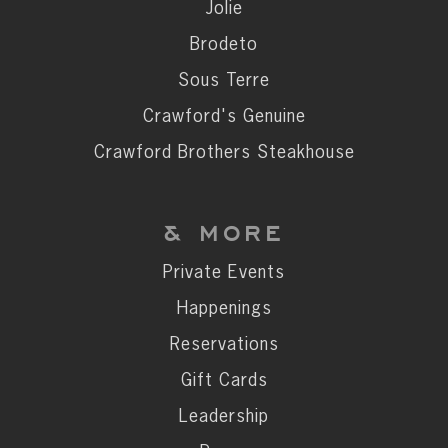
Private Events
Jolie
Happenings
Brodeto
Reservations
Sous Terre
Gift Cards
Crawford's Genuine
Leadership
Crawford Brothers Steakhouse
Press
Careers
& MORE
Contact
Private Events
Happenings
STAY CONNECTED
Reservations
SUBSCRIBE
Gift Cards
Leadership