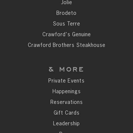
Private Events
Jolie
Happenings
Brodeto
Reservations
Sous Terre
Gift Cards
Crawford's Genuine
Leadership
Crawford Brothers Steakhouse
Press
Careers
& MORE
Contact
Private Events
Happenings
STAY CONNECTED
Reservations
SUBSCRIBE
Gift Cards
Leadership