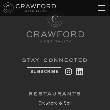
RESTAURANT
S
Crawford & Son
Jolie
Brodeto
STAY CONNECTED
Sous Terre
SUBSCRIBE
Crawford's Genuine
Crawford Brothers Steakhouse
RESTAURANTS
& MORE
Crawford & Son