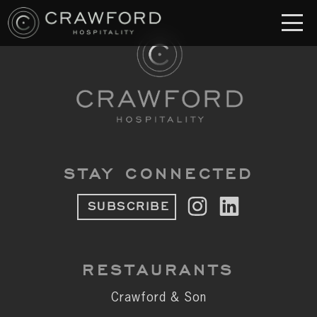
RESTAURANT
S
Crawford & Son
Jolie
Brodeto
STAY CONNECTED
Sous Terre
SUBSCRIBE
Crawford's Genuine
Crawford Brothers Steakhouse
RESTAURANTS
& MORE
Crawford & Son