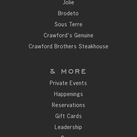
Private Events
Jolie
Happenings
Brodeto
Reservations
Sous Terre
Gift Cards
Crawford's Genuine
Leadership
Crawford Brothers Steakhouse
Press
Careers
& MORE
Contact
Private Events
Happenings
STAY CONNECTED
Reservations
SUBSCRIBE
Gift Cards
Leadership