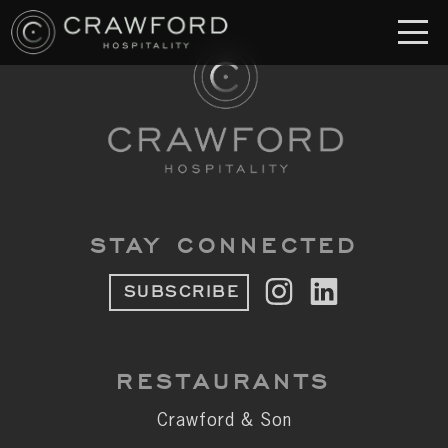
RESTAURANT
S
Crawford & Son
Jolie
Brodeto
STAY CONNECTED
Sous Terre
SUBSCRIBE
Crawford's Genuine
Crawford Brothers Steakhouse
RESTAURANTS
& MORE
Crawford & Son