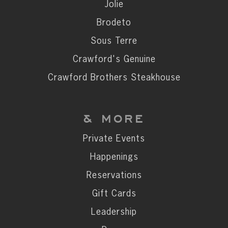
Private Events
Jolie
Happenings
Brodeto
Reservations
Sous Terre
Gift Cards
Crawford's Genuine
Leadership
Crawford Brothers Steakhouse
Press
Careers
& MORE
Contact
Private Events
Happenings
STAY CONNECTED
Reservations
SUBSCRIBE
Gift Cards
Leadership