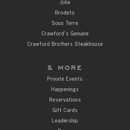
Private Events
Jolie
Happenings
Brodeto
Reservations
Sous Terre
Gift Cards
Crawford's Genuine
Leadership
Crawford Brothers Steakhouse
Press
Careers
& MORE
Contact
Private Events
Happenings
STAY CONNECTED
Reservations
SUBSCRIBE
Gift Cards
Leadership