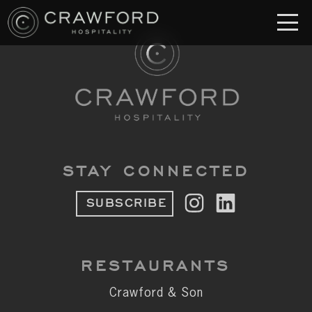
RESTAURANT
S
Crawford & Son
Jolie
Brodeto
STAY CONNECTED
Sous Terre
SUBSCRIBE
Crawford's Genuine
Crawford Brothers Steakhouse
RESTAURANTS
& MORE
Crawford & Son