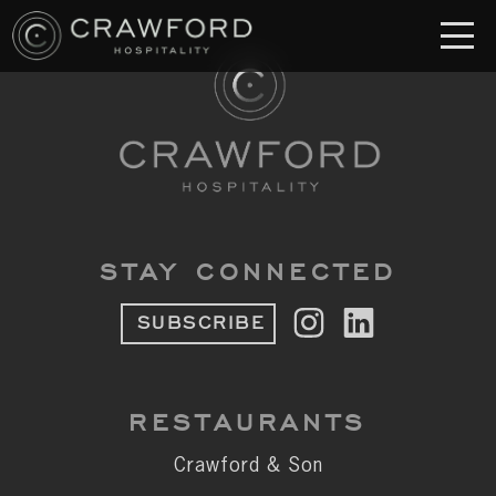
RESTAURANT
S
Crawford & Son
Jolie
Brodeto
STAY CONNECTED
Sous Terre
SUBSCRIBE
Crawford's Genuine
Crawford Brothers Steakhouse
RESTAURANTS
& MORE
Crawford & Son