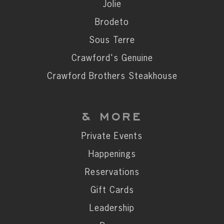
Private Events
Jolie
Happenings
Brodeto
Reservations
Sous Terre
Gift Cards
Crawford's Genuine
Leadership
Crawford Brothers Steakhouse
Press
Careers
& MORE
Contact
Private Events
Happenings
STAY CONNECTED
Reservations
SUBSCRIBE
Gift Cards
Leadership