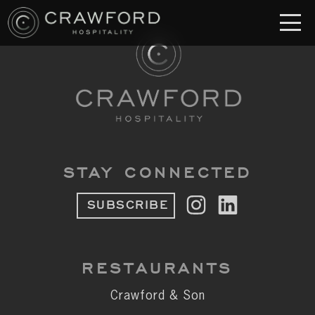
RESTAURANT
S
Crawford & Son
Jolie
Brodeto
STAY CONNECTED
Sous Terre
SUBSCRIBE
Crawford's Genuine
Crawford Brothers Steakhouse
RESTAURANTS
& MORE
Crawford & Son