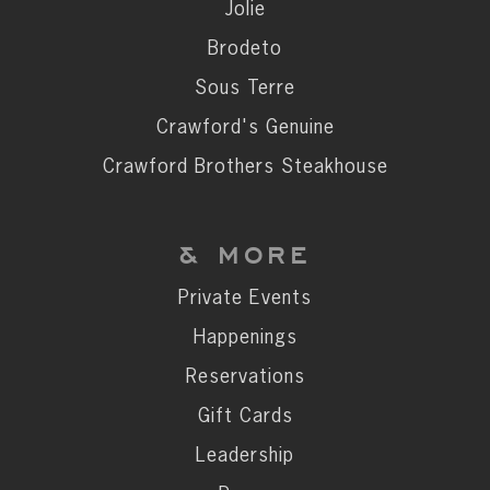
Private Events
Jolie
Happenings
Brodeto
Reservations
Sous Terre
Gift Cards
Crawford's Genuine
Leadership
Crawford Brothers Steakhouse
Press
Careers
& MORE
Contact
Private Events
Happenings
STAY CONNECTED
Reservations
SUBSCRIBE
Gift Cards
Leadership