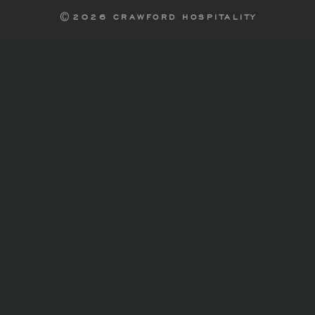
2026 CRAWFORD HOSPITALITY
©