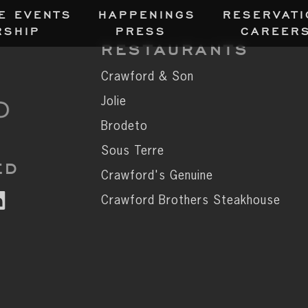
E EVENT
S
HAPPENING
S
RESERVATI
RSHI
P
PRES
S
CAREER
RESTAURANTS
Crawford & Son
Jolie
Brodeto
Sous Terre
ED
Crawford's Genuine
Crawford Brothers Steakhouse