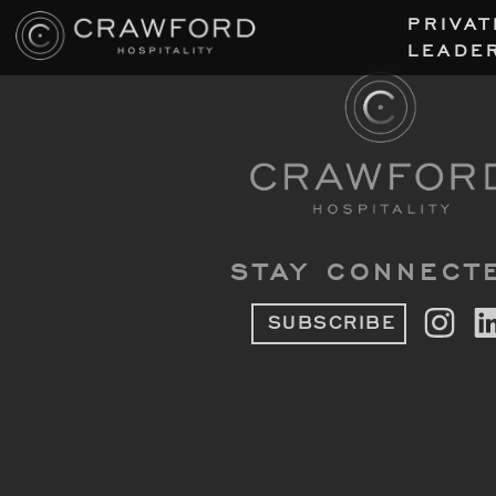
PRIVAT
LEADE
STAY CONNECT
SUBSCRIBE