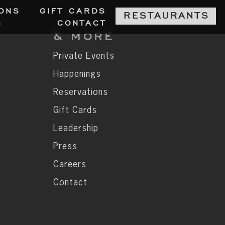
ON
S
GIFT CARD
S
RESTAURANT
S
S
CONTAC
T
& MORE
Private Events
Happenings
Reservations
Gift Cards
Leadership
Press
Careers
Contact