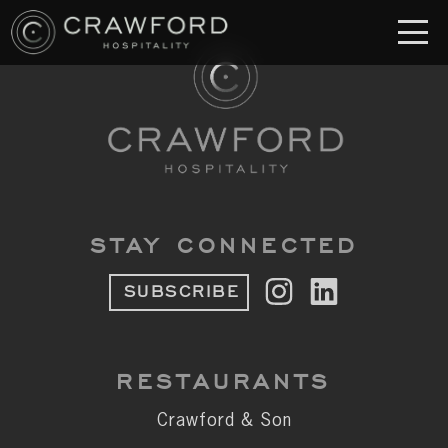
RESTAURANT
S
Crawford & Son
Jolie
Brodeto
STAY CONNECTED
Sous Terre
SUBSCRIBE
Crawford's Genuine
Crawford Brothers Steakhouse
RESTAURANTS
& MORE
Crawford & Son