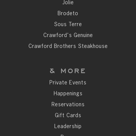
Private Events
Jolie
Happenings
Brodeto
Reservations
Sous Terre
Gift Cards
Crawford's Genuine
Leadership
Crawford Brothers Steakhouse
Press
Careers
& MORE
Contact
Private Events
Happenings
STAY CONNECTED
Reservations
SUBSCRIBE
Gift Cards
Leadership