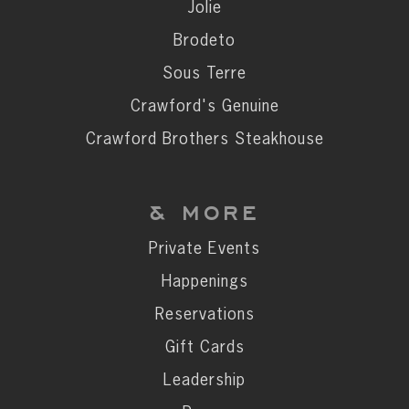
Private Events
Jolie
Happenings
Brodeto
Reservations
Sous Terre
Gift Cards
Crawford's Genuine
Leadership
Crawford Brothers Steakhouse
Press
Careers
& MORE
Contact
Private Events
Happenings
STAY CONNECTED
Reservations
SUBSCRIBE
Gift Cards
Leadership