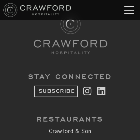
RESTAURANT
S
Crawford & Son
Jolie
Brodeto
STAY CONNECTED
Sous Terre
SUBSCRIBE
Crawford's Genuine
Crawford Brothers Steakhouse
RESTAURANTS
& MORE
Crawford & Son