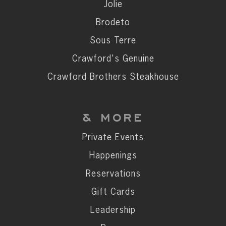
Private Events
Jolie
Happenings
Brodeto
Reservations
Sous Terre
Gift Cards
Crawford's Genuine
Leadership
Crawford Brothers Steakhouse
Press
Careers
& MORE
Contact
Private Events
Happenings
STAY CONNECTED
Reservations
SUBSCRIBE
Gift Cards
Leadership