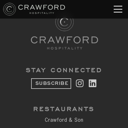
RESTAURANT
S
Crawford & Son
Jolie
Brodeto
STAY CONNECTED
Sous Terre
SUBSCRIBE
Crawford's Genuine
Crawford Brothers Steakhouse
RESTAURANTS
& MORE
Crawford & Son