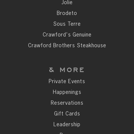
Private Events
Jolie
Happenings
Brodeto
Reservations
Sous Terre
Gift Cards
Crawford's Genuine
Leadership
Crawford Brothers Steakhouse
Press
Careers
& MORE
Contact
Private Events
Happenings
STAY CONNECTED
Reservations
SUBSCRIBE
Gift Cards
Leadership