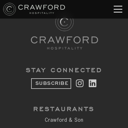
RESTAURANT
S
Crawford & Son
Jolie
Brodeto
STAY CONNECTED
Sous Terre
SUBSCRIBE
Crawford's Genuine
Crawford Brothers Steakhouse
RESTAURANTS
& MORE
Crawford & Son