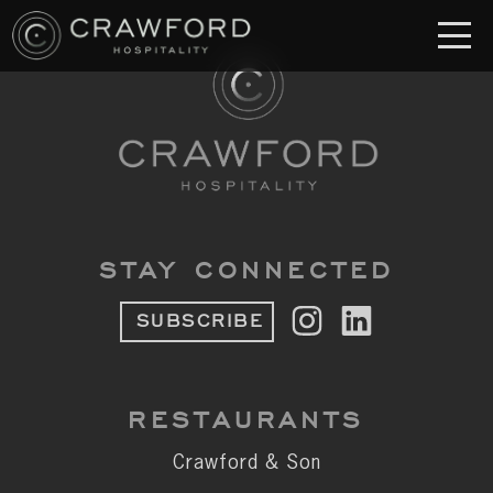
RESTAURANT
S
Crawford & Son
Jolie
Brodeto
STAY CONNECTED
Sous Terre
SUBSCRIBE
Crawford's Genuine
Crawford Brothers Steakhouse
RESTAURANTS
& MORE
Crawford & Son