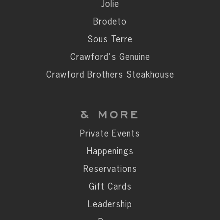
Private Events
Jolie
Happenings
Brodeto
Reservations
Sous Terre
Gift Cards
Crawford's Genuine
Leadership
Crawford Brothers Steakhouse
Press
Careers
& MORE
Contact
Private Events
Happenings
STAY CONNECTED
Reservations
SUBSCRIBE
Gift Cards
Leadership