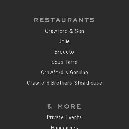
RESTAURANTS
Crawford & Son
Jolie
Brodeto
Sous Terre
Crawford's Genuine
Crawford Brothers Steakhouse
& MORE
Private Events
Happenings