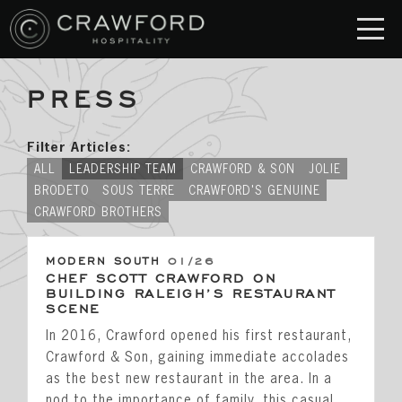
PRESS
RESTAURANT
S
Crawford & Son
Filter Articles:
Jolie
ALL
LEADERSHIP TEAM
CRAWFORD & SON
JOLIE
BRODETO
SOUS TERRE
CRAWFORD'S GENUINE
Brodeto
CRAWFORD BROTHERS
Sous Terre
MODERN SOUTH
01/26
Crawford's Genuine
CHEF SCOTT CRAWFORD ON
BUILDING RALEIGH’S RESTAURANT
Crawford Brothers Steakhouse
SCENE
In 2016, Crawford opened his first restaurant,
& MORE
Crawford & Son, gaining immediate accolades
as the best new restaurant in the area. In a
nod to the importance of family, this casual