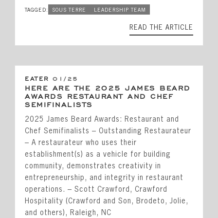
TAGGED:
SOUS TERRE
LEADERSHIP TEAM
READ THE ARTICLE
EATER
01/25
HERE ARE THE 2025 JAMES BEARD
AWARDS RESTAURANT AND CHEF
SEMIFINALISTS
2025 James Beard Awards: Restaurant and
Chef Semifinalists – Outstanding Restaurateur
– A restaurateur who uses their
establishment(s) as a vehicle for building
community, demonstrates creativity in
entrepreneurship, and integrity in restaurant
operations. – Scott Crawford, Crawford
Hospitality (Crawford and Son, Brodeto, Jolie,
and others), Raleigh, NC