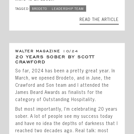
TAGGED:
BRODETO
LEADERSHIP TEAM
READ THE ARTICLE
WALTER MAGAZINE
10/24
20 YEARS SOBER BY SCOTT
CRAWFORD
So far, 2024 has been a pretty great year. In
March, we opened Brodeto, and in June, the
Crawford and Son team and I attended the
James Beard Awards as finalists for the
category of Outstanding Hospitality.
But most importantly, I’m celebrating 20 years
sober. A lot of people see my success today
and have no idea the depths of darkness that I
reached two decades ago. Real talk: most