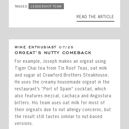
TAGGED:
LEADERSHIP TEAM
READ THE ARTICLE
WINE ENTHUSIAST
07/25
ORGEAT’S NUTTY COMEBACK
For example, Joseph makes an orgeat using
Tiger Chai tea from Tin Roof Teas, oat milk
and sugar at Crawford Brothers Steakhouse.
He uses the creamy housemade orgeat in the
restaurant’s “Port of Spain” cocktail, which
also features mezcal, cachaça and Angostura
bitters. His team uses oat milk for most of
their orgeats due to nut allergy concerns, but
the result still tastes similar to nut-based
versions.