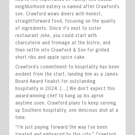
Private Events
neighborhood eatery is named after Crawford’s
Happenings
son. Crawford wows diners with honest,
straightforward food, focusing on the quality
Reservations
of ingredients. Since it’s next to sister
Gift Cards
restaurant Jolie, you could start with
charcuterie and fromage at the bistro, and
Leadership
then settle into Crawford & Son for grilled
Press
short ribs and apple spice cake.
Careers
Crawford’s commitment to hospitality has been
evident from the start, landing him as a James
Contact
Beard Award finalist for outstanding
hospitality in 2024. […] We don’t expect this
STAY CONNECTED
award-winning chef to hang up his apron
anytime soon. Crawford plans to keep serving
up Southern hospitality, one delicious dish at a
SUBSCRIBE
time.
“I’m just paying forward the way I’ve been
treated and embraced by this city,” Crawford