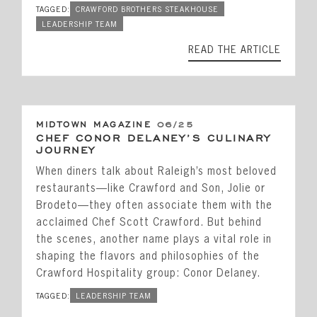
TAGGED:
CRAWFORD BROTHERS STEAKHOUSE
LEADERSHIP TEAM
READ THE ARTICLE
MIDTOWN MAGAZINE
06/25
CHEF CONOR DELANEY’S CULINARY
JOURNEY
When diners talk about Raleigh’s most beloved
restaurants—like Crawford and Son, Jolie or
Brodeto—they often associate them with the
acclaimed Chef Scott Crawford. But behind
the scenes, another name plays a vital role in
shaping the flavors and philosophies of the
Crawford Hospitality group: Conor Delaney.
TAGGED:
LEADERSHIP TEAM