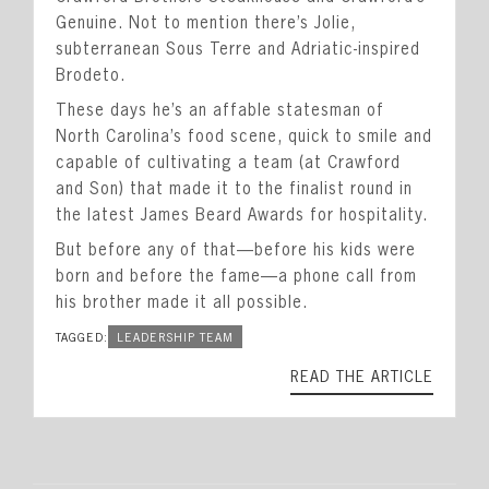
Genuine. Not to mention there’s Jolie,
subterranean Sous Terre and Adriatic-inspired
Brodeto.
These days he’s an affable statesman of
North Carolina’s food scene, quick to smile and
capable of cultivating a team (at Crawford
and Son) that made it to the finalist round in
the latest James Beard Awards for hospitality.
But before any of that—before his kids were
born and before the fame—a phone call from
his brother made it all possible.
TAGGED:
LEADERSHIP TEAM
READ THE ARTICLE