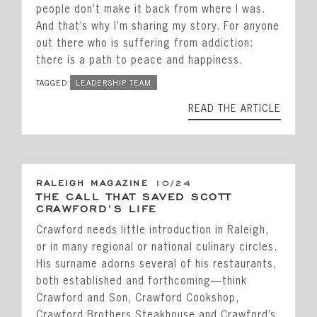
people don’t make it back from where I was.
And that’s why I’m sharing my story. For anyone
out there who is suffering from addiction:
there is a path to peace and happiness.
TAGGED:
LEADERSHIP TEAM
READ THE ARTICLE
RALEIGH MAGAZINE
10/24
THE CALL THAT SAVED SCOTT
CRAWFORD’S LIFE
Crawford needs little introduction in Raleigh,
or in many regional or national culinary circles.
His surname adorns several of his restaurants,
both established and forthcoming—think
Crawford and Son, Crawford Cookshop,
Crawford Brothers Steakhouse and Crawford’s