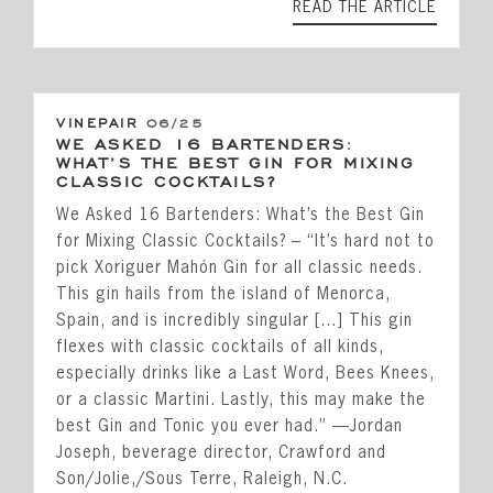
READ THE ARTICLE
VINEPAIR
06/25
WE ASKED 16 BARTENDERS:
WHAT’S THE BEST GIN FOR MIXING
CLASSIC COCKTAILS?
We Asked 16 Bartenders: What’s the Best Gin
for Mixing Classic Cocktails? – “It’s hard not to
pick Xoriguer Mahón Gin for all classic needs.
This gin hails from the island of Menorca,
Spain, and is incredibly singular […] This gin
flexes with classic cocktails of all kinds,
especially drinks like a Last Word, Bees Knees,
or a classic Martini. Lastly, this may make the
best Gin and Tonic you ever had.” —Jordan
Joseph, beverage director, Crawford and
Son/Jolie,/Sous Terre, Raleigh, N.C.