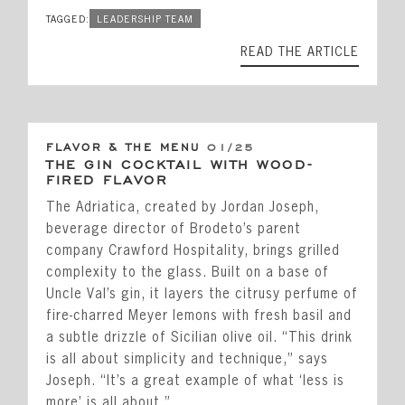
TAGGED:
LEADERSHIP TEAM
READ THE ARTICLE
FLAVOR & THE MENU
01/25
THE GIN COCKTAIL WITH WOOD-
FIRED FLAVOR
The Adriatica, created by Jordan Joseph,
beverage director of Brodeto’s parent
company Crawford Hospitality, brings grilled
complexity to the glass. Built on a base of
Uncle Val’s gin, it layers the citrusy perfume of
fire-charred Meyer lemons with fresh basil and
a subtle drizzle of Sicilian olive oil. “This drink
is all about simplicity and technique,” says
Joseph. “It’s a great example of what ‘less is
more’ is all about.”