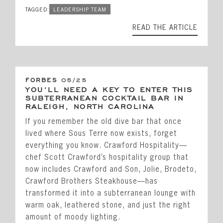
TAGGED:
LEADERSHIP TEAM
READ THE ARTICLE
FORBES
05/25
YOU’LL NEED A KEY TO ENTER THIS
SUBTERRANEAN COCKTAIL BAR IN
RALEIGH, NORTH CAROLINA
If you remember the old dive bar that once
lived where Sous Terre now exists, forget
everything you know. Crawford Hospitality—
chef Scott Crawford’s hospitality group that
now includes Crawford and Son, Jolie, Brodeto,
Crawford Brothers Steakhouse—has
transformed it into a subterranean lounge with
warm oak, leathered stone, and just the right
amount of moody lighting.