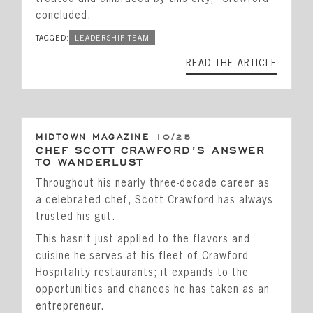
concluded.
TAGGED:
LEADERSHIP TEAM
READ THE ARTICLE
MIDTOWN MAGAZINE
10/25
CHEF SCOTT CRAWFORD’S ANSWER
TO WANDERLUST
Throughout his nearly three-decade career as
a celebrated chef, Scott Crawford has always
trusted his gut.
This hasn’t just applied to the flavors and
cuisine he serves at his fleet of Crawford
Hospitality restaurants; it expands to the
opportunities and chances he has taken as an
entrepreneur.