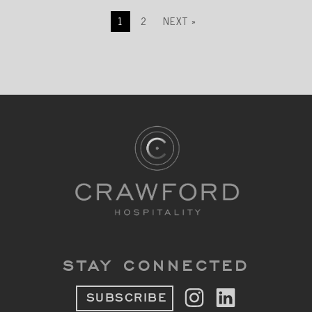
1
2
NEXT »
STAY CONNECTED
SUBSCRIBE