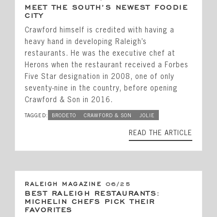
MEET THE SOUTH’S NEWEST FOODIE
CITY
Crawford himself is credited with having a
heavy hand in developing Raleigh’s
restaurants. He was the executive chef at
Herons when the restaurant received a Forbes
Five Star designation in 2008, one of only
seventy-nine in the country, before opening
Crawford & Son in 2016.
TAGGED:
BRODETO
CRAWFORD & SON
JOLIE
READ THE ARTICLE
RALEIGH MAGAZINE
06/25
BEST RALEIGH RESTAURANTS:
MICHELIN CHEFS PICK THEIR
FAVORITES