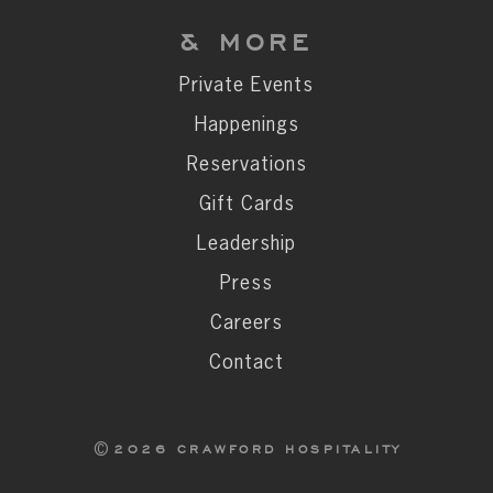
& MORE
Private Events
Happenings
Reservations
Gift Cards
Leadership
Press
Careers
Contact
2026 CRAWFORD HOSPITALITY
©