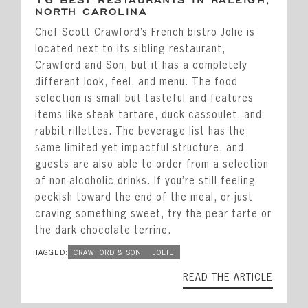
16 BEST RESTAURANTS IN RALEIGH,
NORTH CAROLINA
Chef Scott Crawford’s French bistro Jolie is
located next to its sibling restaurant,
Crawford and Son, but it has a completely
different look, feel, and menu. The food
selection is small but tasteful and features
items like steak tartare, duck cassoulet, and
rabbit rillettes. The beverage list has the
same limited yet impactful structure, and
guests are also able to order from a selection
of non-alcoholic drinks. If you’re still feeling
peckish toward the end of the meal, or just
craving something sweet, try the pear tarte or
the dark chocolate terrine.
TAGGED:
CRAWFORD & SON
JOLIE
READ THE ARTICLE