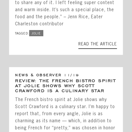
to share any of it. I left feeling super content
and warm inside. It’s such a special place, the
food and the people.” – Jenn Rice, Eater
Charleston contributor
TAGGED:
JOLIE
READ THE ARTICLE
NEWS & OBSERVER
11/19
REVIEW: THE FRENCH BISTRO SPIRIT
AT JOLIE SHOWS WHY SCOTT
CRAWFORD IS A CULINARY STAR
The French bistro spirit at Jolie shows why
Scott Crawford is a culinary star. I’m happy to
report that, from every angle, Jolie is as
charming as its name — which, in addition to
being French for “pretty,” was chosen in honor