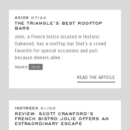
AXIOS
07/23
THE TRIANGLE’S BEST ROOFTOP
BARS
Jolie, a French bistro located in Historic
Oakwood, has a rooftop bar that’s a crowd
favorite for special occasions and just-
because dinners alike.
TAGGED:
JOLIE
READ THE ARTICLE
INDYWEEK
01/20
REVIEW: SCOTT CRAWFORD’S
FRENCH BISTRO JOLIE OFFERS AN
EXTRAORDINARY ESCAPE