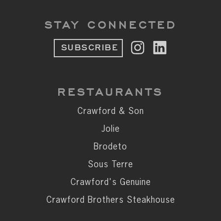
STAY CONNECTED
SUBSCRIBE
RESTAURANTS
Crawford & Son
Jolie
Brodeto
Sous Terre
Crawford's Genuine
Crawford Brothers Steakhouse