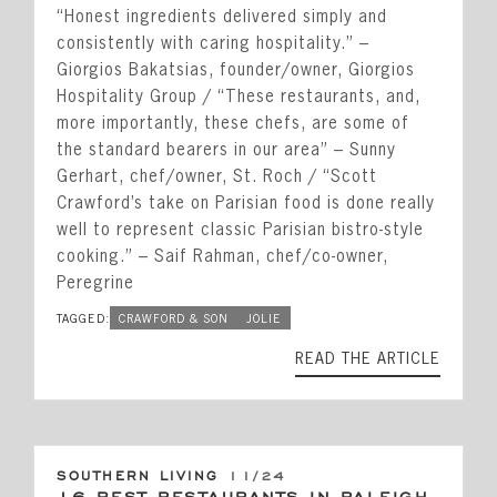
“Honest ingredients delivered simply and
consistently with caring hospitality.” –
Giorgios Bakatsias, founder/owner, Giorgios
Hospitality Group / “These restaurants, and,
more importantly, these chefs, are some of
the standard bearers in our area” – Sunny
Gerhart, chef/owner, St. Roch / “Scott
Crawford’s take on Parisian food is done really
well to represent classic Parisian bistro-style
cooking.” – Saif Rahman, chef/co-owner,
Peregrine
TAGGED:
CRAWFORD & SON
JOLIE
READ THE ARTICLE
SOUTHERN LIVING
11/24