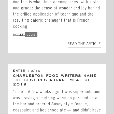
And this is what Jolie accomplishes, with style
and grace: the sense of wonder and joy behind
the drilled application of technique and the
resulting caloric onslaught that is French
cooking.
TAGGED:
JOLIE
READ THE ARTICLE
EATER
12/19
CHARLESTON FOOD WRITERS NAME
THE BEST RESTAURANT MEAL OF
2019
“Jolie – A few weeks ago it was super cold and
was craving something warm so perched up at
the bar and ordered Savoy style fondue,
cassoulet and hot chocolate — and didn’t have