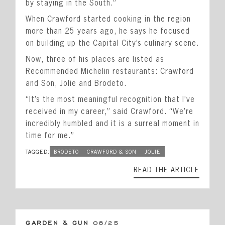
by staying in the South.”
When Crawford started cooking in the region
more than 25 years ago, he says he focused
on building up the Capital City’s culinary scene.
Now, three of his places are listed as
Recommended Michelin restaurants: Crawford
and Son, Jolie and Brodeto.
“It’s the most meaningful recognition that I’ve
received in my career,” said Crawford. “We’re
incredibly humbled and it is a surreal moment in
time for me.”
TAGGED:
BRODETO
CRAWFORD & SON
JOLIE
READ THE ARTICLE
GARDEN & GUN
08/25