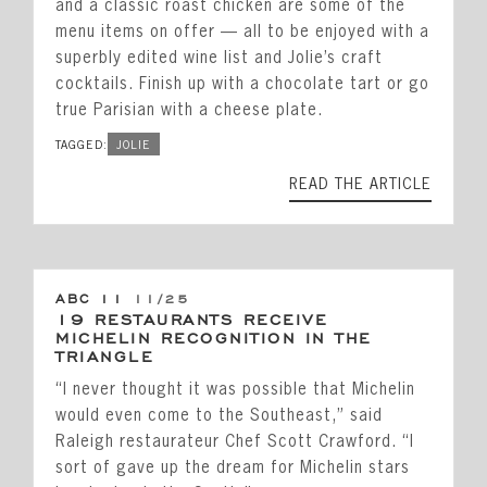
Private Events
and a classic roast chicken are some of the
menu items on offer — all to be enjoyed with a
Happenings
superbly edited wine list and Jolie’s craft
Reservations
cocktails. Finish up with a chocolate tart or go
true Parisian with a cheese plate.
Gift Cards
TAGGED:
JOLIE
Leadership
READ THE ARTICLE
Press
Careers
Contact
ABC 11
11/25
19 RESTAURANTS RECEIVE
MICHELIN RECOGNITION IN THE
STAY CONNECTED
TRIANGLE
“I never thought it was possible that Michelin
SUBSCRIBE
would even come to the Southeast,” said
Raleigh restaurateur Chef Scott Crawford. “I
sort of gave up the dream for Michelin stars