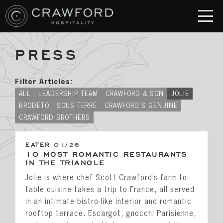
PRESS
RESTAURANT
S
Crawford & Son
Filter Articles:
Jolie
ALL
LEADERSHIP TEAM
CRAWFORD & SON
JOLIE
BRODETO
SOUS TERRE
CRAWFORD'S GENUINE
Brodeto
CRAWFORD BROTHERS
Sous Terre
EATER
01/26
Crawford's Genuine
10 MOST ROMANTIC RESTAURANTS
IN THE TRIANGLE
Crawford Brothers Steakhouse
Jolie is where chef Scott Crawford’s farm-to-
table cuisine takes a trip to France, all served
& MORE
in an intimate bistro-like interior and romantic
rooftop terrace. Escargot, gnocchi Parisienne,