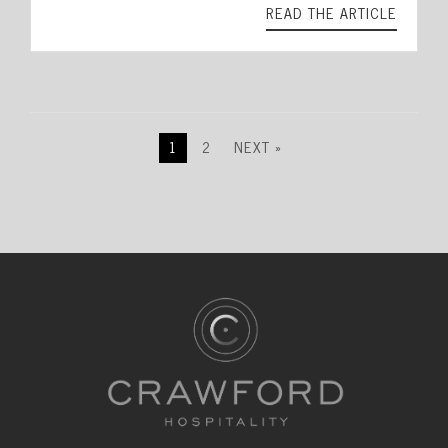
READ THE ARTICLE
1
2
NEXT »