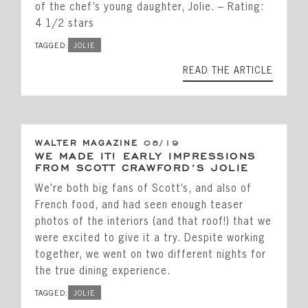
of the chef’s young daughter, Jolie. – Rating:
4 1/2 stars
TAGGED:
JOLIE
READ THE ARTICLE
WALTER MAGAZINE
08/19
WE MADE IT! EARLY IMPRESSIONS
FROM SCOTT CRAWFORD’S JOLIE
We’re both big fans of Scott’s, and also of
French food, and had seen enough teaser
photos of the interiors (and that roof!) that we
were excited to give it a try. Despite working
together, we went on two different nights for
the true dining experience.
TAGGED:
JOLIE