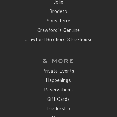
Private Events
Jolie
Happenings
Brodeto
Reservations
Sous Terre
Gift Cards
Crawford's Genuine
Leadership
Crawford Brothers Steakhouse
Press
Careers
& MORE
Contact
Private Events
Happenings
STAY CONNECTED
Reservations
SUBSCRIBE
Gift Cards
Leadership