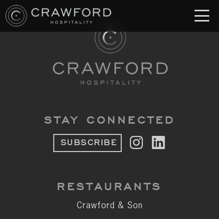
RESTAURANT
S
Crawford & Son
Jolie
Brodeto
STAY CONNECTED
Sous Terre
SUBSCRIBE
Crawford's Genuine
Crawford Brothers Steakhouse
RESTAURANTS
& MORE
Crawford & Son