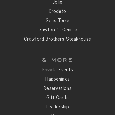
Private Events
Jolie
Happenings
Brodeto
Reservations
Sous Terre
Gift Cards
Crawford's Genuine
Leadership
Crawford Brothers Steakhouse
Press
Careers
& MORE
Contact
Private Events
Happenings
STAY CONNECTED
Reservations
SUBSCRIBE
Gift Cards
Leadership