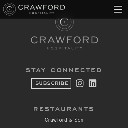
RESTAURANT
S
Crawford & Son
Jolie
Brodeto
STAY CONNECTED
Sous Terre
SUBSCRIBE
Crawford's Genuine
Crawford Brothers Steakhouse
RESTAURANTS
& MORE
Crawford & Son